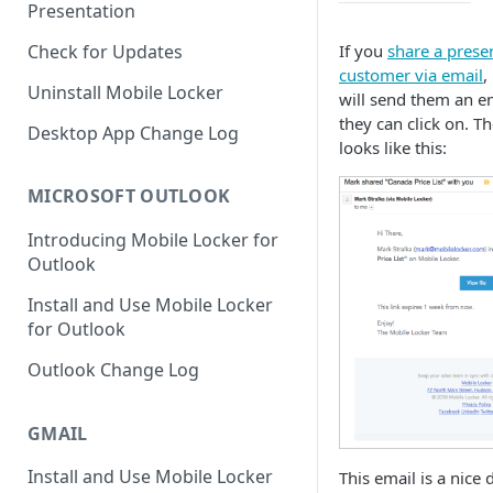
Presentation
If you
share a prese
Check for Updates
customer via email
,
Uninstall Mobile Locker
will send them an em
they can click on. T
Desktop App Change Log
looks like this:
MICROSOFT OUTLOOK
Introducing Mobile Locker for
Outlook
Install and Use Mobile Locker
for Outlook
Outlook Change Log
GMAIL
Install and Use Mobile Locker
This email is a nice 