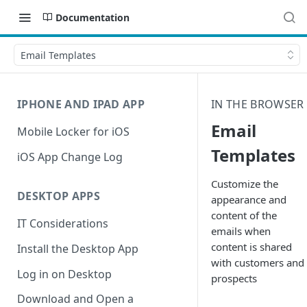
Documentation
Email Templates
IPHONE AND IPAD APP
IN THE BROWSER
Email
Mobile Locker for iOS
Templates
iOS App Change Log
Customize the
DESKTOP APPS
appearance and
content of the
IT Considerations
emails when
content is shared
Install the Desktop App
with customers and
Log in on Desktop
prospects
Download and Open a