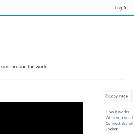
Log In
teams around the world.
Copy Page
How it works
What you need
Connect Brandf
Locker