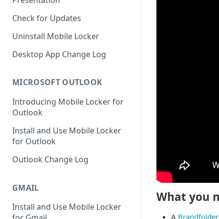
Presentation
Check for Updates
Uninstall Mobile Locker
Desktop App Change Log
MICROSOFT OUTLOOK
Introducing Mobile Locker for
Outlook
Install and Use Mobile Locker
for Outlook
Outlook Change Log
GMAIL
What you 
Install and Use Mobile Locker
A
Brandfolder
for Gmail