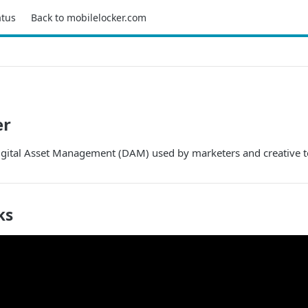
atus
Back to mobilelocker.com
er
Digital Asset Management (DAM) used by marketers and creative 
ks