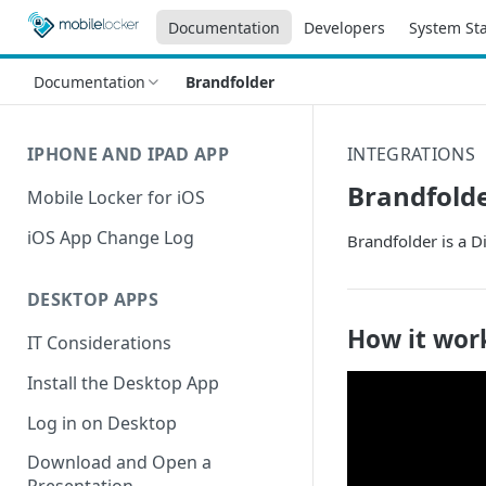
Documentation
Developers
System St
Documentation
Brandfolder
IPHONE AND IPAD APP
INTEGRATIONS
Brandfold
Mobile Locker for iOS
iOS App Change Log
Brandfolder is a 
DESKTOP APPS
How it wor
IT Considerations
Install the Desktop App
Log in on Desktop
Download and Open a