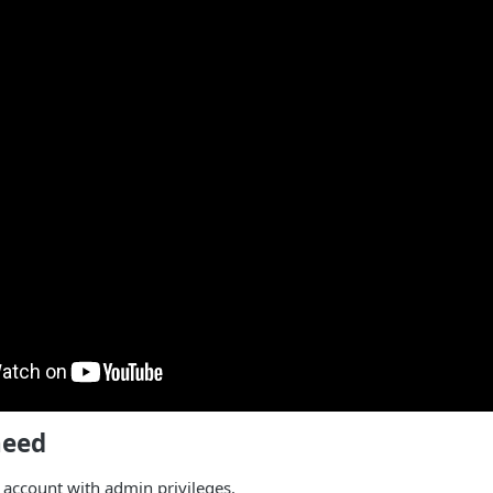
need
account with admin privileges.