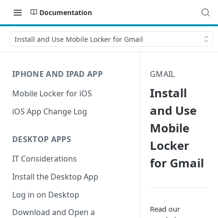
Documentation
Install and Use Mobile Locker for Gmail
IPHONE AND IPAD APP
GMAIL
Install
Mobile Locker for iOS
and Use
iOS App Change Log
Mobile
DESKTOP APPS
Locker
IT Considerations
for Gmail
Install the Desktop App
Log in on Desktop
Read our
Download and Open a