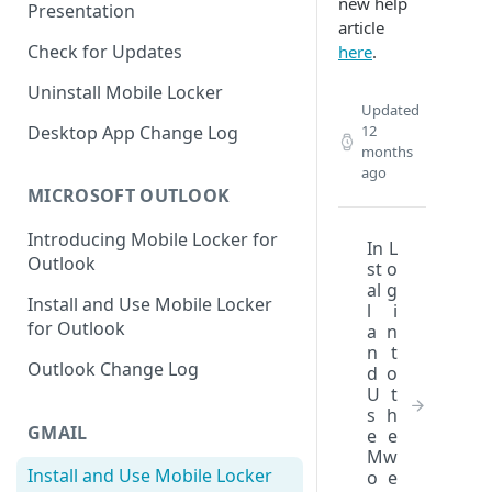
new help
Presentation
article
Check for Updates
here
.
Uninstall Mobile Locker
Updated
Desktop App Change Log
12
months
ago
MICROSOFT OUTLOOK
Introducing Mobile Locker for
In
L
Outlook
st
o
al
g
Install and Use Mobile Locker
l
i
for Outlook
a
n
n
t
Outlook Change Log
d
o
U
t
s
h
GMAIL
e
e
M
w
Install and Use Mobile Locker
o
e