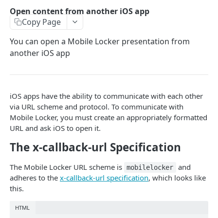
Open content from another iOS app
PROGRAMMING GUIDELINES
Copy Page
Use the SDK to capture analytics
You can open a Mobile Locker presentation from
How to create proper ZIP Files
another iOS app
Use Relative Paths for resources
Files and paths are case sensitive
iOS apps have the ability to communicate with each other
Add a Close Button
via URL scheme and protocol. To communicate with
Mobile Locker, you must create an appropriately formatted
URL and ask iOS to open it.
THE JAVASCRIPT SDK
The x-callback-url Specification
Get the SDK
The Mobile Locker URL scheme is
and
mobilelocker
Framework Recommendations
adheres to the
x-callback-url specification
, which looks like
this.
Sample Presentations
Track events in a presentation
HTML