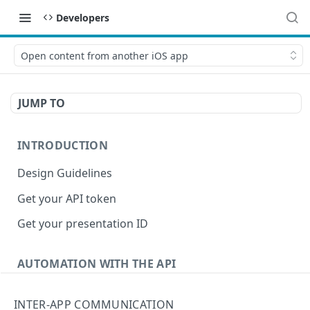
Developers
Open content from another iOS app
JUMP TO
INTRODUCTION
Design Guidelines
Get your API token
Get your presentation ID
AUTOMATION WITH THE API
Upload a presentation programmatically
INTER-APP COMMUNICATION